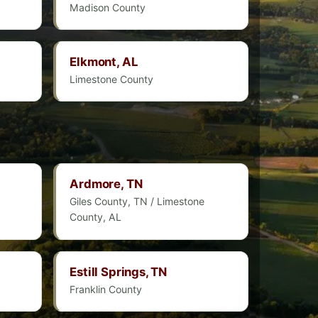
Madison County
Elkmont, AL
Limestone County
Ardmore, TN
Giles County, TN / Limestone
County, AL
Estill Springs, TN
Franklin County