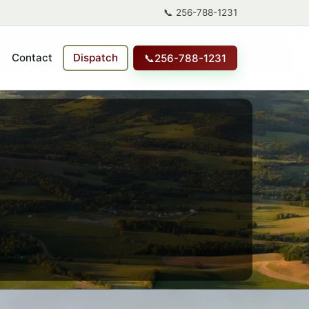
📞
256-788-1231
Contact
Dispatch
📞
256-788-1231