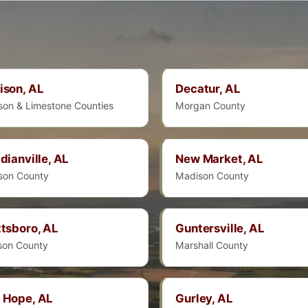
ison, AL
Decatur, AL
son & Limestone Counties
Morgan County
dianville, AL
New Market, AL
son County
Madison County
tsboro, AL
Guntersville, AL
son County
Marshall County
 Hope, AL
Gurley, AL