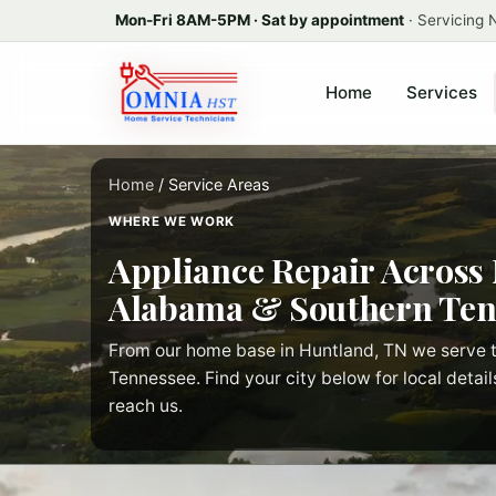
Mon-Fri 8AM-5PM · Sat by appointment
· Servicing
Home
Services
Home
/ Service Areas
WHERE WE WORK
Appliance Repair Across
Alabama & Southern Ten
From our home base in Huntland, TN we serve t
Tennessee. Find your city below for local detail
reach us.