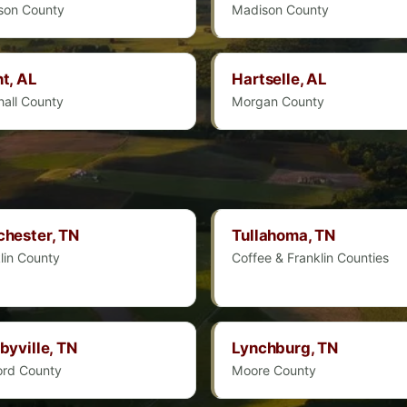
son County
Madison County
t, AL
Hartselle, AL
all County
Morgan County
hester, TN
Tullahoma, TN
lin County
Coffee & Franklin Counties
byville, TN
Lynchburg, TN
ord County
Moore County