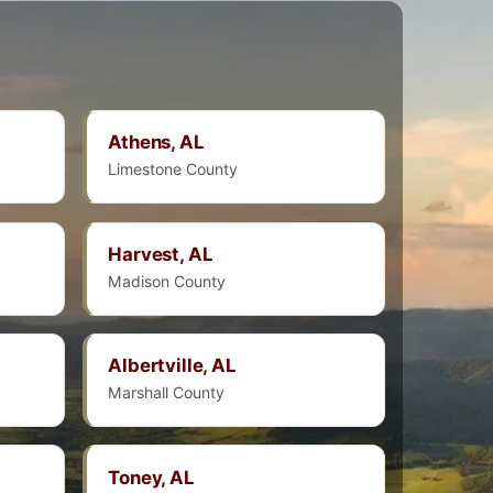
Athens, AL
Limestone County
Harvest, AL
Madison County
Albertville, AL
Marshall County
Toney, AL