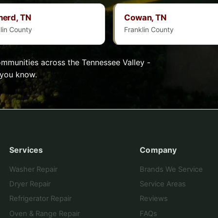
herd, TN
Cowan, TN
lin County
Franklin County
munities across the Tennessee Valley -
 you know.
Services
Company
Washer Repair
Brands We Service
Dryer Repair
Service Areas
Refrigerator Repair
Reviews
Oven & Range Repair
FAQs