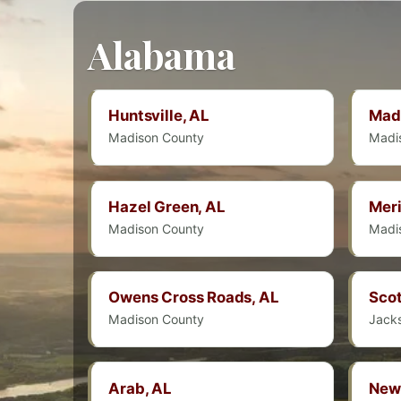
Alabama
Huntsville, AL
Mad
Madison County
Madi
Hazel Green, AL
Meri
Madison County
Madi
Owens Cross Roads, AL
Scot
Madison County
Jack
Arab, AL
New