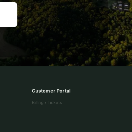
Customer Portal
Billing / Tickets