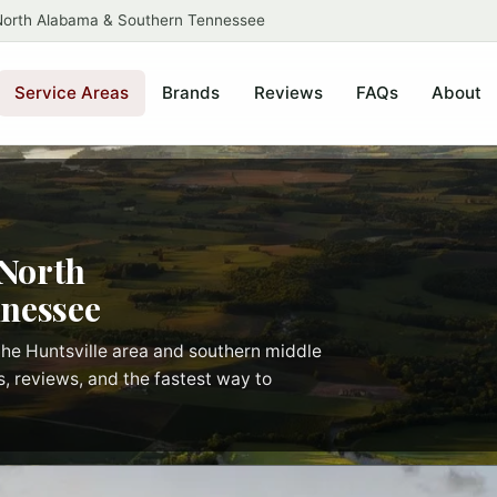
 North Alabama & Southern Tennessee
Service Areas
Brands
Reviews
FAQs
About
 North
nessee
he Huntsville area and southern middle
s, reviews, and the fastest way to