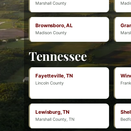
Marshall County
Madi
Brownsboro, AL
Gran
Madison County
Marsh
Tennessee
Fayetteville, TN
Winc
Lincoln County
Frank
Lewisburg, TN
Shel
Marshall County, TN
Bedf