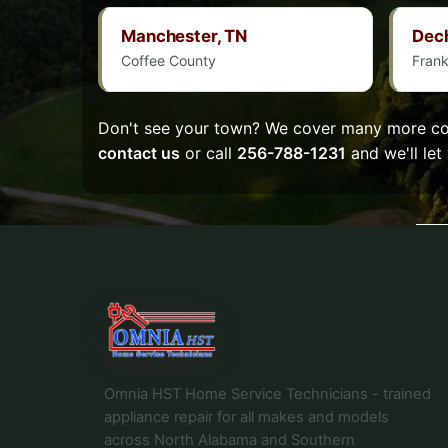
Manchester, TN
Dec
Coffee County
Frank
Don't see your town? We cover many more com
contact us
or call
256-788-1231
and we'll let
Omnia HST Home Service Technicians - trained
appliance repair for all makes and models
across North Alabama and Southern