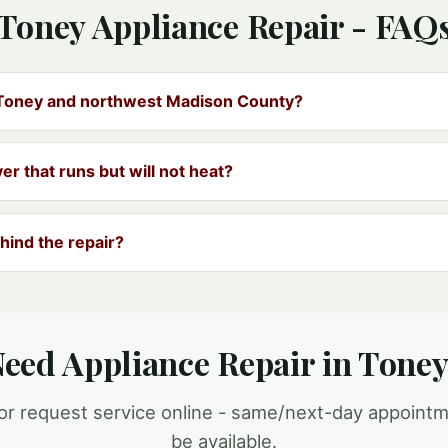
Toney Appliance Repair - FAQ
 Toney and northwest Madison County?
yer that runs but will not heat?
hind the repair?
eed Appliance Repair in Tone
 or request service online - same/next-day appoint
be available.