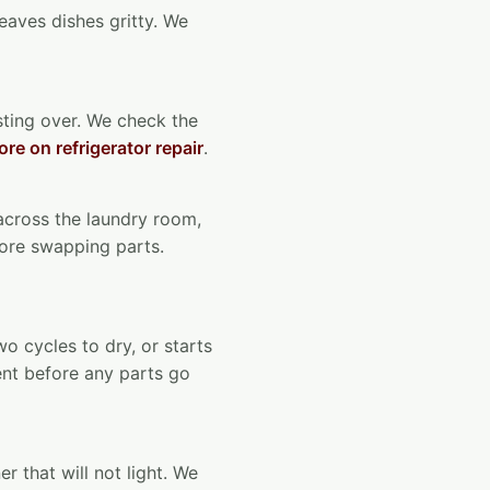
leaves dishes gritty. We
osting over. We check the
re on refrigerator repair
.
 across the laundry room,
fore swapping parts.
wo cycles to dry, or starts
vent before any parts go
r that will not light. We