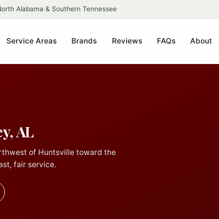
 North Alabama & Southern Tennessee
Service Areas
Brands
Reviews
FAQs
About
y, AL
rthwest of Huntsville toward the
st, fair service.