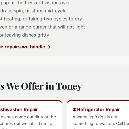
 up or the freezer frosting over
 drain, spin, or stops mid-cycle
t heating, or taking two cycles to dry
en or a range burner that will not light
r leaving dishes gritty
nce repairs we handle →
s We Offer in Toney
Dishwasher Repair
❄️ Refrigerator Repair
e dishes come out dirty or the
A warming fridge is not
 comes out wet, it is time to
something to wait on. Call b