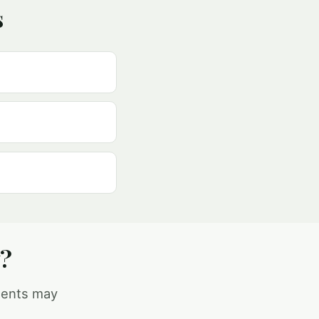
s
y?
ments may