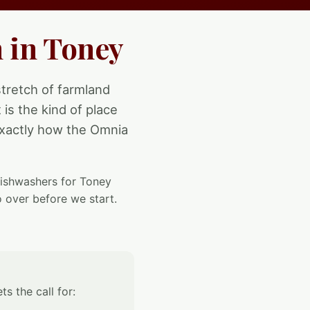
 in Toney
tretch of farmland
is the kind of place
 exactly how the Omnia
 dishwashers for Toney
 over before we start.
s the call for: