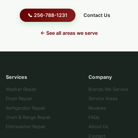
📞 256-788-1231
Contact Us
← See all areas we serve
Services
Company
Washer Repair
Brands We Service
Dryer Repair
Service Areas
Refrigerator Repair
Reviews
Oven & Range Repair
FAQs
Dishwasher Repair
About Us
Contact