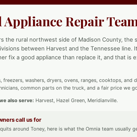
l Appliance Repair Team
s the rural northwest side of Madison County, the s
visions between Harvest and the Tennessee line. It 
er fix a good appliance than replace it, and that is
s, freezers, washers, dryers, ovens, ranges, cooktops, and
nicians, common parts on the truck, and a fair price we go
we also serve:
Harvest, Hazel Green, Meridianville.
ers call us for
uits around Toney, here is what the Omnia team usually get