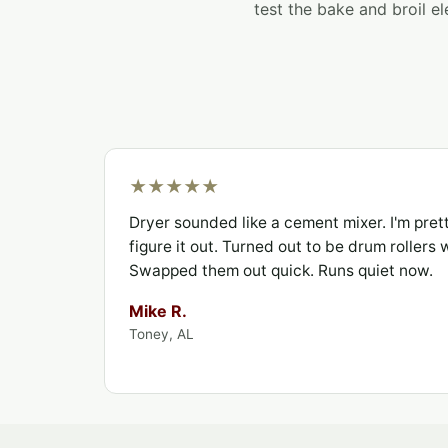
test the bake and broil el
★★★★★
Dryer sounded like a cement mixer. I'm pret
figure it out. Turned out to be drum rollers
Swapped them out quick. Runs quiet now.
Mike R.
Toney, AL