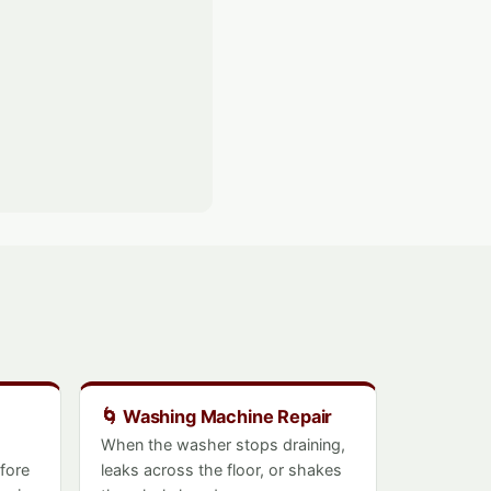
🌀 Washing Machine Repair
When the washer stops draining,
efore
leaks across the floor, or shakes