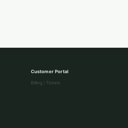
Customer Portal
Billing / Tickets