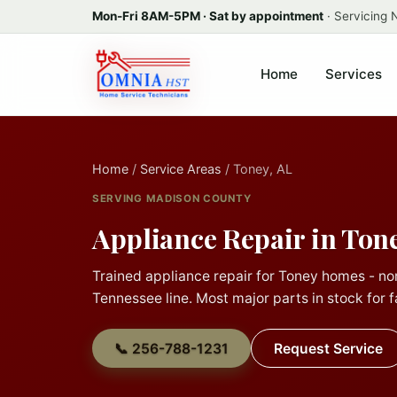
Mon-Fri 8AM-5PM · Sat by appointment
· Servicing
Home
Services
Home
/
Service Areas
/ Toney, AL
SERVING MADISON COUNTY
Appliance Repair in Tone
Trained appliance repair for Toney homes - no
Tennessee line. Most major parts in stock for fa
📞 256-788-1231
Request Service