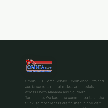
Omnia HST Home Service Technicians - trained
appliance repair for all makes and models
across North Alabama and Southern
Tennessee. We keep the common parts on the
truck, so most repairs are finished in one visit,