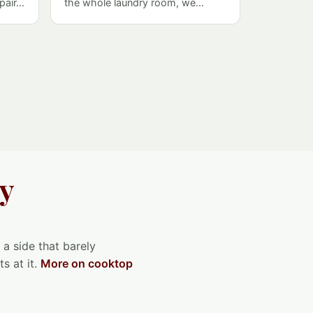
air...
the whole laundry room, we...
ey
 a side that barely
s at it.
More on cooktop