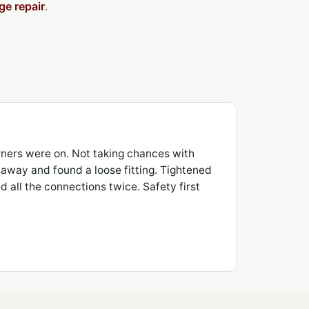
ge repair
.
ners were on. Not taking chances with
t away and found a loose fitting. Tightened
 all the connections twice. Safety first