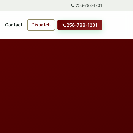
📞
256-788-1231
Contact
Dispatch
📞
256-788-1231