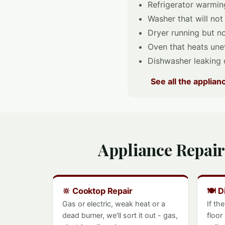
Refrigerator warming
Washer that will not
Dryer running but no
Oven that heats unev
Dishwasher leaking o
See all the applia
Appliance Repair
🔆 Cooktop Repair
🍽️ 
Gas or electric, weak heat or a
If th
dead burner, we'll sort it out - gas,
floor