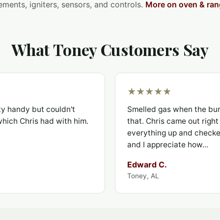
ements, igniters, sensors, and controls.
More on oven & ran
What Toney Customers Say
★★★★★
ty handy but couldn't
Smelled gas when the bur
 which Chris had with him.
that. Chris came out righ
everything up and checked
and I appreciate how...
Edward C.
Toney, AL