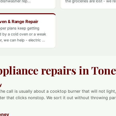
- dishwasher rep...
the groceries are lost - we rep
ven & Range Repair
pper plans keep getting
d by a cold oven or a weak
r, we can help - electric ...
ppliance repairs in Ton
y
he call is usually about a cooktop burner that will not light,
ter that clicks nonstop. We sort it out without throwing part
oney