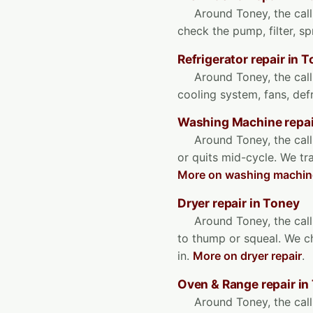
Around Toney, the call 
check the pump, filter, s
Refrigerator repair in 
Around Toney, the call
cooling system, fans, de
Washing Machine repai
Around Toney, the call
or quits mid-cycle. We tr
More on washing machine
Dryer repair in Toney
Around Toney, the call 
to thump or squeal. We ch
in.
More on dryer repair
.
Oven & Range repair in
Around Toney, the call