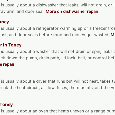
is usually about a dishwasher that leaks, will not drain, or 
pray arm, and door seal.
More on dishwasher repair
.
Toney
 is usually about a refrigerator warming up or a freezer fr
frost, and door seals before food and money get wasted.
Mo
r in Toney
 is usually about a washer that will not drain or spin, leaks
ack down the pump, drain path, lid lock, belt, or control be
 repair
.
is usually about a dryer that runs but will not heat, takes t
eck the heat circuit, airflow, fuses, thermostats, and the 
 Toney
 is usually about an oven that heats uneven or a range burne