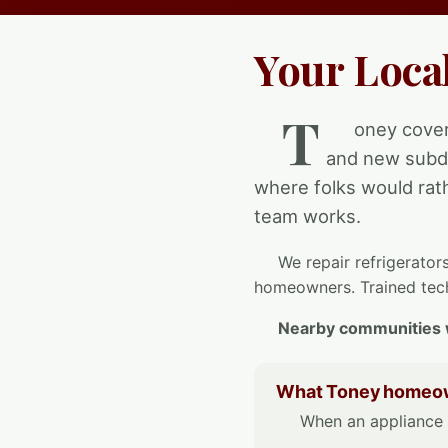
Your Loca
T
oney cover
and new subdi
where folks would rath
team works.
We repair refrigerator
homeowners. Trained tech
Nearby communities 
What Toney homeown
When an appliance q