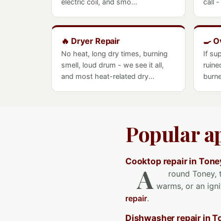
electric coil, and smo...
call 
🔥 Dryer Repair
🍳 O
No heat, long dry times, burning
If su
smell, loud drum - we see it all,
ruine
and most heat-related dry...
burne
Popular a
Cooktop repair in Tone
A
round Toney, t
warms, or an igni
repair
.
Dishwasher repair in T