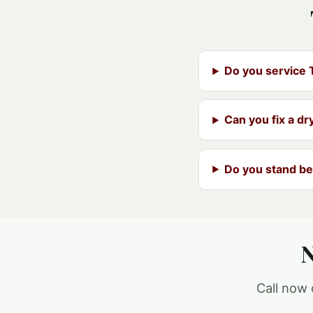
Do you service
Can you fix a dr
Do you stand be
N
Call now