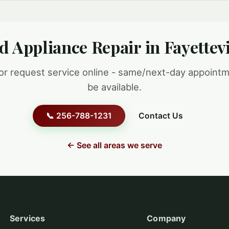
d Appliance Repair in Fayettevi
 or request service online - same/next-day appoint
be available.
📞 256-788-1231
Contact Us
← See all areas we serve
Services
Company