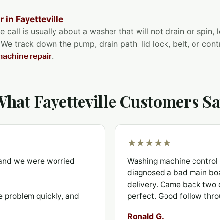
 in Fayetteville
e call is usually about a washer that will not drain or spin,
 We track down the pump, drain path, lid lock, belt, or con
achine repair
.
hat Fayetteville Customers S
★★★★★
t and we were worried
Washing machine control 
diagnosed a bad main boa
delivery. Came back two d
e problem quickly, and
perfect. Good follow thro
Ronald G.