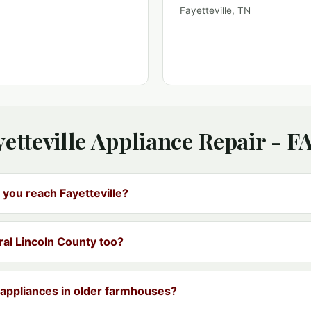
Fayetteville, TN
yetteville Appliance Repair - F
 you reach Fayetteville?
ral Lincoln County too?
appliances in older farmhouses?