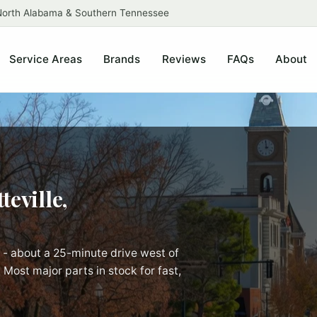
 North Alabama & Southern Tennessee
Service Areas
Brands
Reviews
FAQs
About
teville,
 - about a 25-minute drive west of
 Most major parts in stock for fast,