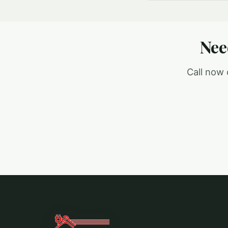
Nee
Call now