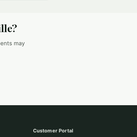
lle?
ments may
Customer Portal