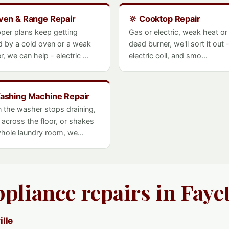
ven & Range Repair
🔆 Cooktop Repair
pper plans keep getting
Gas or electric, weak heat or
d by a cold oven or a weak
dead burner, we'll sort it out 
r, we can help - electric ...
electric coil, and smo...
ashing Machine Repair
 the washer stops draining,
 across the floor, or shakes
hole laundry room, we...
pliance repairs in Fayet
ille