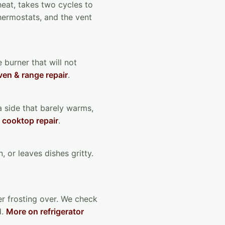
 heat, takes two cycles to
thermostats, and the vent
 burner that will not
en & range repair
.
 a side that barely warms,
 cooktop repair
.
, or leaves dishes gritty.
zer frosting over. We check
d.
More on refrigerator