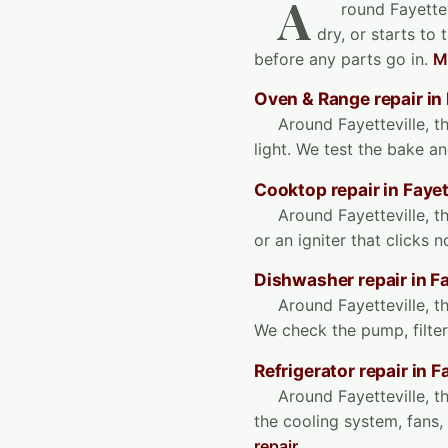
A
round Fayettev
dry, or starts to
before any parts go in.
M
Oven & Range repair in 
Around Fayetteville, t
light. We test the bake an
Cooktop repair in Fayet
Around Fayetteville, th
or an igniter that clicks 
Dishwasher repair in Fa
Around Fayetteville, th
We check the pump, filter
Refrigerator repair in F
Around Fayetteville, t
the cooling system, fans
repair
.