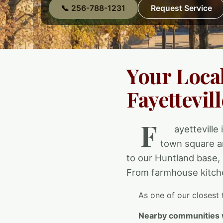
📞 256-788-1231
Request Service
Your Loca
Fayettevill
F
ayetteville 
town square a
to our Huntland base,
From farmhouse kitche
As one of our closest 
Nearby communities 