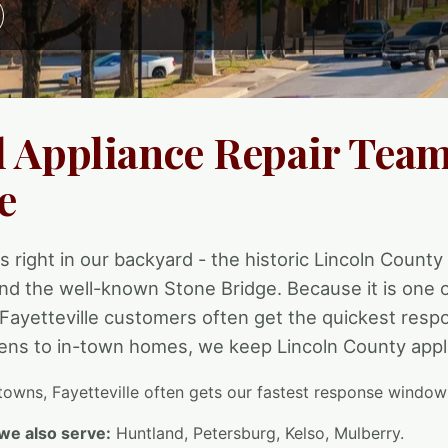
l Appliance Repair Team
e
is right in our backyard - the historic Lincoln County 
nd the well-known Stone Bridge. Because it is one 
 Fayetteville customers often get the quickest resp
ns to in-town homes, we keep Lincoln County appl
towns, Fayetteville often gets our fastest response window
we also serve:
Huntland, Petersburg, Kelso, Mulberry.