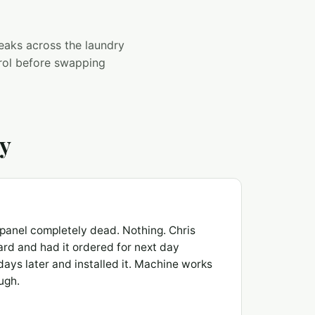
 leaks across the laundry
trol before swapping
ay
panel completely dead. Nothing. Chris
rd and had it ordered for next day
ays later and installed it. Machine works
ugh.