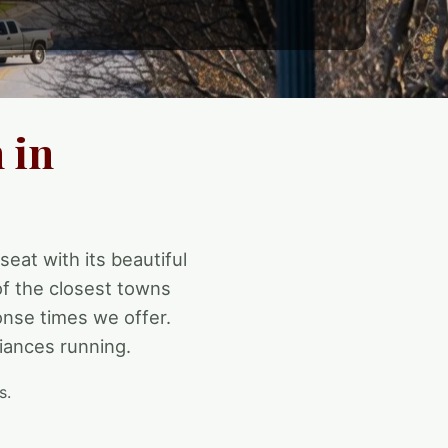
 in
seat with its beautiful
of the closest towns
onse times we offer.
iances running.
s.