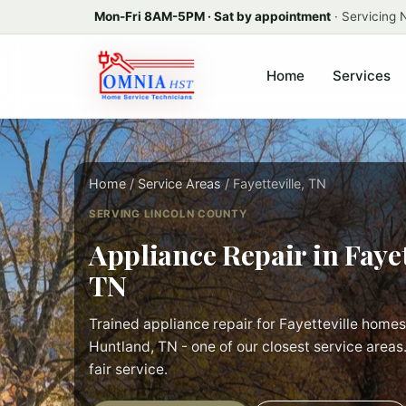
Mon-Fri 8AM-5PM · Sat by appointment
· Servicing
Home
Services
Home
/
Service Areas
/ Fayetteville, TN
SERVING LINCOLN COUNTY
Appliance Repair in Fayet
TN
Trained appliance repair for Fayetteville homes
Huntland, TN - one of our closest service areas.
fair service.