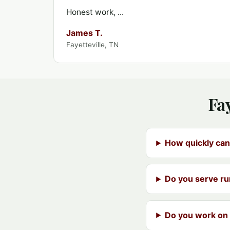
Honest work, ...
James T.
Fayetteville, TN
Fa
How quickly can
Do you serve ru
Do you work on 