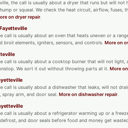
ille, the call is usually about a dryer that runs but will not
 thump or squeal. We check the heat circuit, airflow, fuses, 
ore on dryer repair
.
Fayetteville
he call is usually about an oven that heats uneven or a range
d broil elements, igniters, sensors, and controls.
More on ov
teville
e call is usually about a cooktop burner that will not light,
nonstop. We sort it out without throwing parts at it.
More on
yetteville
e call is usually about a dishwasher that leaks, will not drain
, spray arm, and door seal.
More on dishwasher repair
.
ayetteville
he call is usually about a refrigerator warming up or a free
, defrost, and door seals before food and money get waste