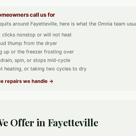
omeowners call us for
uits around Fayetteville, here is what the Omnia team usual
clicks nonstop or will not heat
loud thump from the dryer
 up or the freezer frosting over
 drain, spin, or stops mid-cycle
t heating, or taking two cycles to dry
nce repairs we handle →
e Offer in Fayetteville