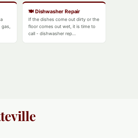
🍽️ Dishwasher Repair
 a
If the dishes come out dirty or the
- gas,
floor comes out wet, it is time to
call - dishwasher rep...
teville