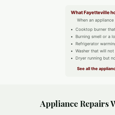
What Fayetteville h
When an appliance q
Cooktop burner that 
Burning smell or a 
Refrigerator warming
Washer that will not
Dryer running but no
See all the applia
Appliance Repairs W