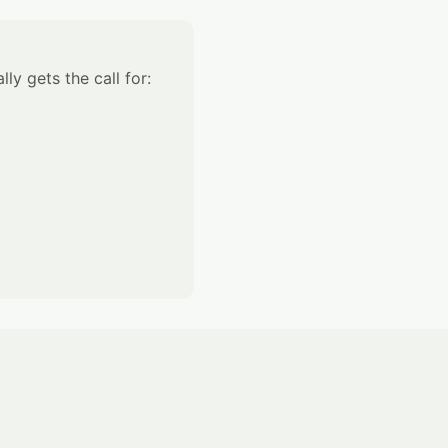
ly gets the call for: