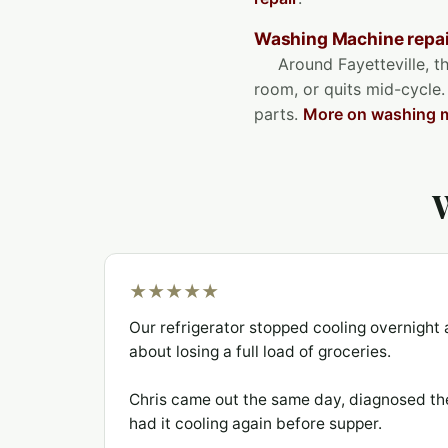
Washing Machine repair
Around Fayetteville, th
room, or quits mid-cycle.
parts.
More on washing m
W
★★★★★
Our refrigerator stopped cooling overnigh
about losing a full load of groceries.
Chris came out the same day, diagnosed th
had it cooling again before supper.