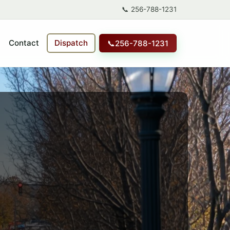
📞
256-788-1231
Contact
Dispatch
📞
256-788-1231