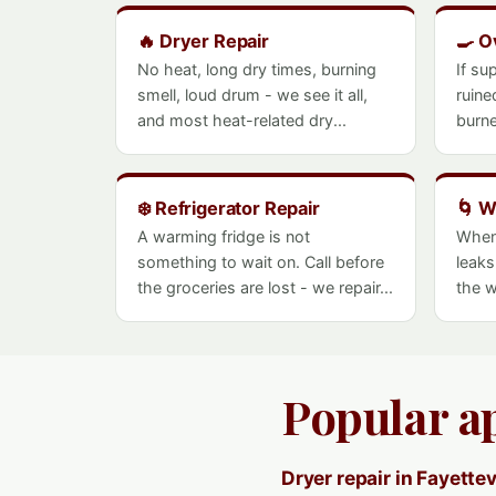
🔥 Dryer Repair
🍳 O
No heat, long dry times, burning
If su
smell, loud drum - we see it all,
ruine
and most heat-related dry...
burne
❄️ Refrigerator Repair
🌀 W
A warming fridge is not
When
something to wait on. Call before
leaks
the groceries are lost - we repair...
the w
Popular ap
Dryer repair in Fayettev