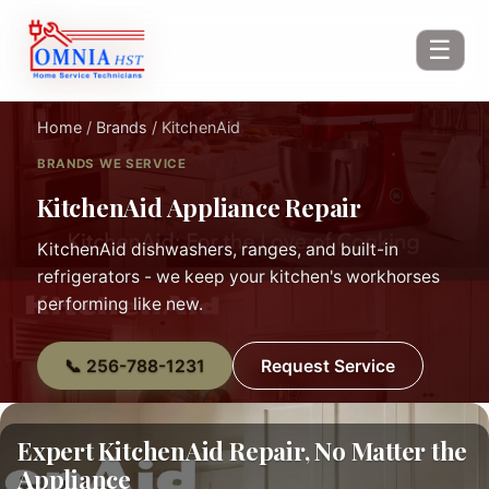
☰
Home
/
Brands
/ KitchenAid
BRANDS WE SERVICE
KitchenAid Appliance Repair
KitchenAid dishwashers, ranges, and built-in
refrigerators - we keep your kitchen's workhorses
performing like new.
📞 256-788-1231
Request Service
Expert KitchenAid Repair, No Matter the
Appliance