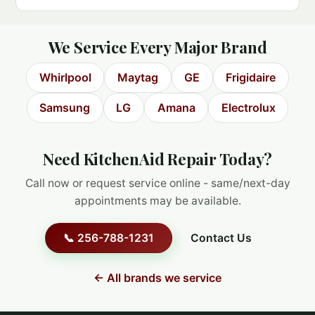
We Service Every Major Brand
Whirlpool
Maytag
GE
Frigidaire
Samsung
LG
Amana
Electrolux
Need KitchenAid Repair Today?
Call now or request service online - same/next-day
appointments may be available.
📞 256-788-1231
Contact Us
← All brands we service