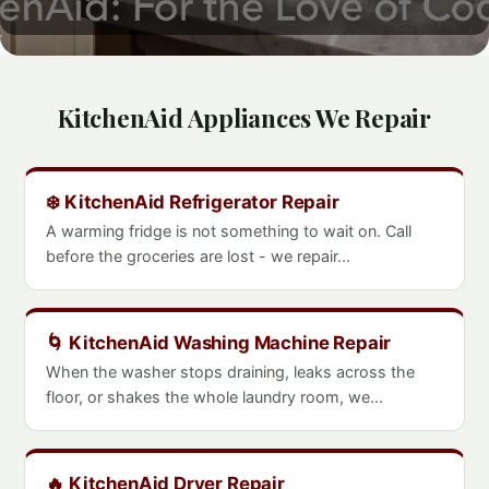
KitchenAid Appliances We Repair
❄️ KitchenAid Refrigerator Repair
A warming fridge is not something to wait on. Call
before the groceries are lost - we repair...
🌀 KitchenAid Washing Machine Repair
When the washer stops draining, leaks across the
floor, or shakes the whole laundry room, we...
🔥 KitchenAid Dryer Repair