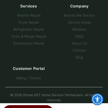
Services
Company
Washer Repair
Brands We Service
Dryer Repair
Service Areas
Refrigerator Repair
Reviews
Oven & Range Repair
FAQs
Dishwasher Repair
About Us
Contact
Blog
Customer Portal
Billing / Tickets
© 2026 Omnia HST Home Service Technicians. All rights
reserved.
Another Fine Site by Pro Star Planet