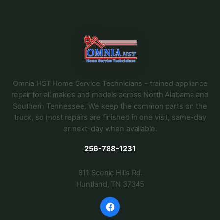
Omnia HST Home Service Technicians - trained appliance
repair for all makes and models across North Alabama and
Southern Tennessee. We keep the common parts on the
truck, so most repairs are finished in one visit, same-day
or next-day when available.
256-788-1231
811 Scenic Hills Rd.
Huntland, TN 37345