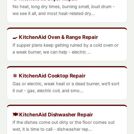
No heat, long dry times, burning smell, loud drum -
we see it all, and most heat-related dry...
🍳 KitchenAid Oven & Range Repair
If supper plans keep getting ruined by a cold oven or
a weak burner, we can help - electric ...
🔆 KitchenAid Cooktop Repair
Gas or electric, weak heat or a dead burner, we'll sort
it out - gas, electric coil, and smo...
🍽️ KitchenAid Dishwasher Repair
If the dishes come out dirty or the floor comes out
wet, it is time to call - dishwasher rep...