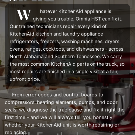
W
hatever KitchenAid appliance is
giving you trouble, Omnia HST can fix it.
Our trained technicians repair every kind of
KitchenAid kitchen and laundry appliance -
refrigerators, freezers, washing machines, dryers,
ovens, ranges, cooktops, and dishwashers - across
North Alabama and Southern Tennessee. We carry
the most common KitchenAid parts on the truck, so
most repairs are finished in a single visit at a fair,
upfront price.
From error codes and control boards to
compressors, heating elements, pumps, and door
seals, we diagnose the true cause and fix it right the
first time - and we will always tell you honestly
whether your KitchenAid unit is worth repairing or
replacing.