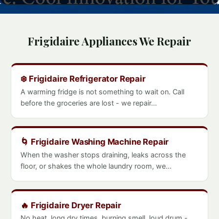
Frigidaire Appliances We Repair
❄️ Frigidaire Refrigerator Repair
A warming fridge is not something to wait on. Call
before the groceries are lost - we repair...
🌀 Frigidaire Washing Machine Repair
When the washer stops draining, leaks across the
floor, or shakes the whole laundry room, we...
🔥 Frigidaire Dryer Repair
No heat, long dry times, burning smell, loud drum -