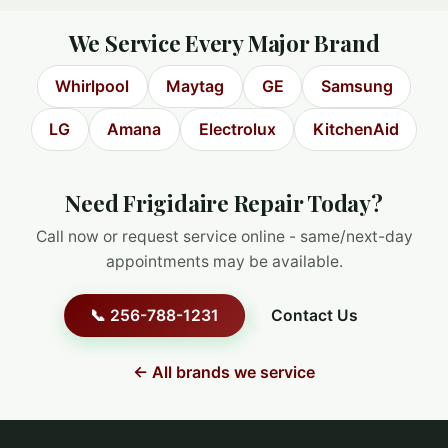
We Service Every Major Brand
Whirlpool
Maytag
GE
Samsung
LG
Amana
Electrolux
KitchenAid
Need Frigidaire Repair Today?
Call now or request service online - same/next-day
appointments may be available.
📞 256-788-1231
Contact Us
← All brands we service