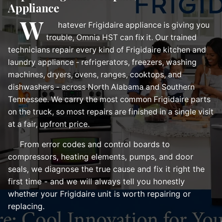
Appliance
W
hatever Frigidaire appliance is giving you
trouble, Omnia HST can fix it. Our trained
technicians repair every kind of Frigidaire kitchen and
laundry appliance - refrigerators, freezers, washing
machines, dryers, ovens, ranges, cooktops, and
dishwashers - across North Alabama and Southern
Tennessee. We carry the most common Frigidaire parts
on the truck, so most repairs are finished in a single visit
at a fair, upfront price.
From error codes and control boards to
compressors, heating elements, pumps, and door
seals, we diagnose the true cause and fix it right the
first time - and we will always tell you honestly
whether your Frigidaire unit is worth repairing or
replacing.