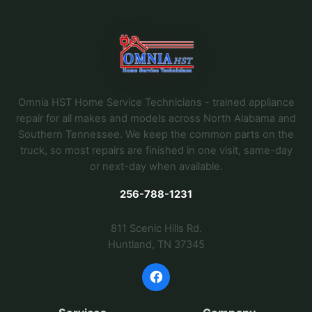
Omnia HST Home Service Technicians - trained appliance
repair for all makes and models across North Alabama and
Southern Tennessee. We keep the common parts on the
truck, so most repairs are finished in one visit, same-day
or next-day when available.
256-788-1231
811 Scenic Hills Rd.
Huntland, TN 37345