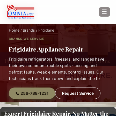
☰
Home
/
Brands
/ Frigidaire
BRANDS WE SERVICE
Frigidaire Appliance Repair
Frigidaire refrigerators, freezers, and ranges have
their own common trouble spots - cooling and
defrost faults, weak elements, control issues. Our
technicians track them down and explain the fix.
📞 256-788-1231
Request Service
Expert Frigidaire Repair, No Matter the