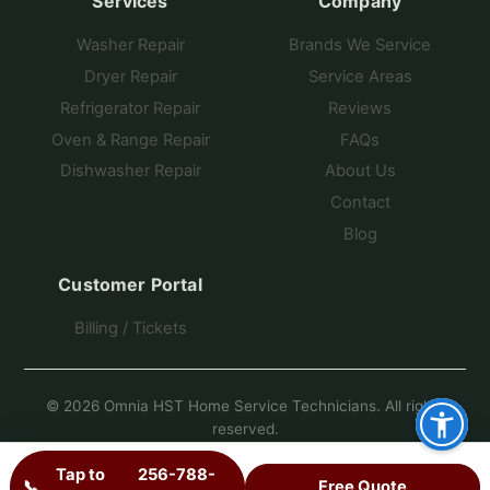
Services
Company
Washer Repair
Brands We Service
Dryer Repair
Service Areas
Refrigerator Repair
Reviews
Oven & Range Repair
FAQs
Dishwasher Repair
About Us
Contact
Blog
Customer Portal
Billing / Tickets
© 2026 Omnia HST Home Service Technicians. All rights
reserved.
Another Fine Site by Pro Star Planet
Tap to
256-788-
📞
Free Quote