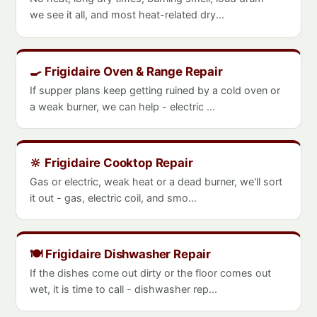
we see it all, and most heat-related dry...
🍳 Frigidaire Oven & Range Repair
If supper plans keep getting ruined by a cold oven or
a weak burner, we can help - electric ...
🔆 Frigidaire Cooktop Repair
Gas or electric, weak heat or a dead burner, we'll sort
it out - gas, electric coil, and smo...
🍽️ Frigidaire Dishwasher Repair
If the dishes come out dirty or the floor comes out
wet, it is time to call - dishwasher rep...