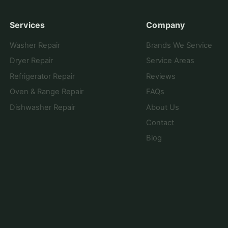
Services
Company
Washer Repair
Brands We Service
Dryer Repair
Service Areas
Refrigerator Repair
Reviews
Oven & Range Repair
FAQs
Dishwasher Repair
About Us
Contact
Blog