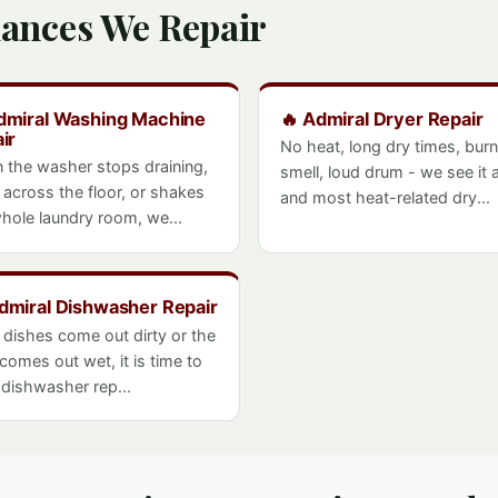
iances We Repair
dmiral Washing Machine
🔥 Admiral Dryer Repair
ir
No heat, long dry times, burn
 the washer stops draining,
smell, loud drum - we see it al
 across the floor, or shakes
and most heat-related dry...
hole laundry room, we...
Admiral Dishwasher Repair
e dishes come out dirty or the
 comes out wet, it is time to
- dishwasher rep...