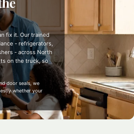
the
 fix it. Our trained
ance - refrigerators,
shers - across North
s on the truck, so
nd door seals, we
onestly whether your