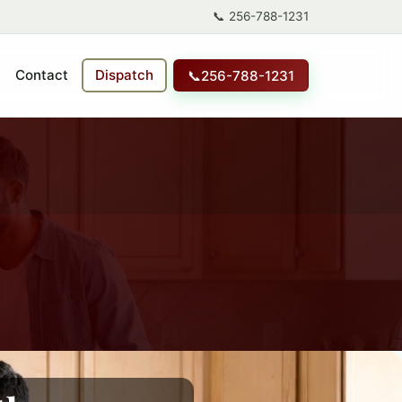
📞
256-788-1231
Contact
Dispatch
📞
256-788-1231