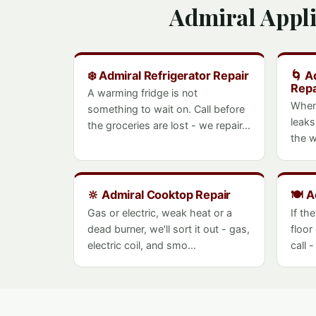
Admiral Appl
❄️ Admiral Refrigerator Repair
🌀 A
Repa
A warming fridge is not
When
something to wait on. Call before
leaks
the groceries are lost - we repair...
the w
🔆 Admiral Cooktop Repair
🍽️ 
Gas or electric, weak heat or a
If th
dead burner, we'll sort it out - gas,
floor
electric coil, and smo...
call 