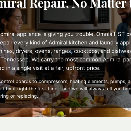
iral Repair, No Matter 
dmiral appliance is giving you trouble, Omnia HST can
epair every kind of Admiral kitchen and laundry appli
ines, dryers, ovens, ranges, cooktops, and dishwa
Tennessee. We carry the most common Admiral part
 in a single visit at a fair, upfront price.
ontrol boards to compressors, heating elements, pumps, a
 fix it right the first time - and we will always tell you h
ring or replacing.