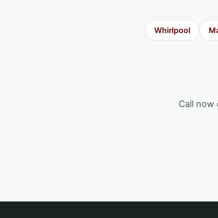
Whirlpool
Ma
Call now