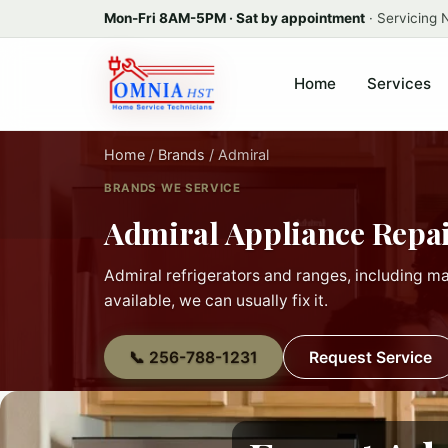
Mon-Fri 8AM-5PM · Sat by appointment
· Servicing
Home
Services
Home
/
Brands
/ Admiral
BRANDS WE SERVICE
Admiral Appliance Repa
Admiral refrigerators and ranges, including ma
available, we can usually fix it.
📞 256-788-1231
Request Service