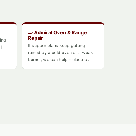
🍳 Admiral Oven & Range
Repair
ing
If supper plans keep getting
l,
ruined by a cold oven or a weak
burner, we can help - electric ...