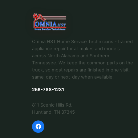
Omnia HST Home Service Technicians - trained
appliance repair for all makes and models
across North Alabama and Southern
Tennessee. We keep the common parts on the
truck, so most repairs are finished in one visit,
same-day or next-day when available.
256-788-1231
811 Scenic Hills Rd.
Huntland, TN 37345