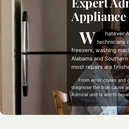
Expert Adm
Appliance
W
hatever A
technicians r
freezers, washing mach
Alabama and Southern 
most repairs are finished
From error codes and c
diagnose the true cause and
Admiral unit is worth repai