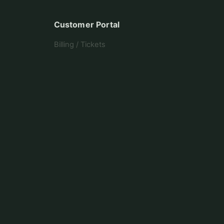
Customer Portal
Billing / Tickets