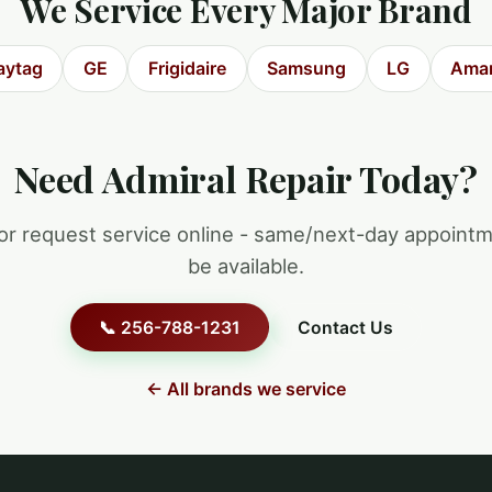
We Service Every Major Brand
ytag
GE
Frigidaire
Samsung
LG
Ama
Need Admiral Repair Today?
 or request service online - same/next-day appoint
be available.
📞 256-788-1231
Contact Us
← All brands we service