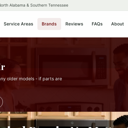
 North Alabama & Southern Tennessee
Service Areas
Brands
Reviews
FAQs
About
ir
ny older models - if parts are