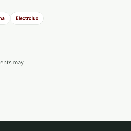
na
Electrolux
ments may