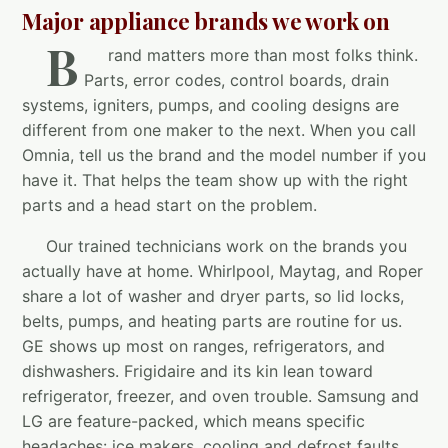
Major appliance brands we work on
B
rand matters more than most folks think.
Parts, error codes, control boards, drain
systems, igniters, pumps, and cooling designs are
different from one maker to the next. When you call
Omnia, tell us the brand and the model number if you
have it. That helps the team show up with the right
parts and a head start on the problem.
Our trained technicians work on the brands you
actually have at home. Whirlpool, Maytag, and Roper
share a lot of washer and dryer parts, so lid locks,
belts, pumps, and heating parts are routine for us.
GE shows up most on ranges, refrigerators, and
dishwashers. Frigidaire and its kin lean toward
refrigerator, freezer, and oven trouble. Samsung and
LG are feature-packed, which means specific
headaches: ice makers, cooling and defrost faults,