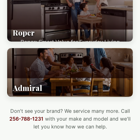
Roper
Admiral
Don't see your brand? We service many more. Call
256-788-1231
with your make and model and we'll
let you know how we can help.