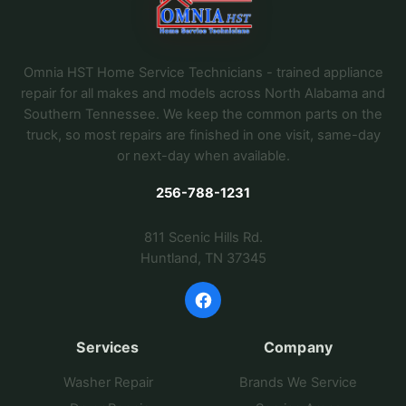
Omnia HST Home Service Technicians - trained appliance
repair for all makes and models across North Alabama and
Southern Tennessee. We keep the common parts on the
truck, so most repairs are finished in one visit, same-day
or next-day when available.
256-788-1231
811 Scenic Hills Rd.
Huntland, TN 37345
Services
Company
Washer Repair
Brands We Service