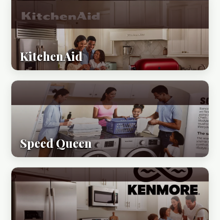
KitchenAid
Speed Queen