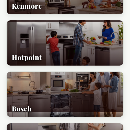
Kenmore
Hotpoint
Bosch