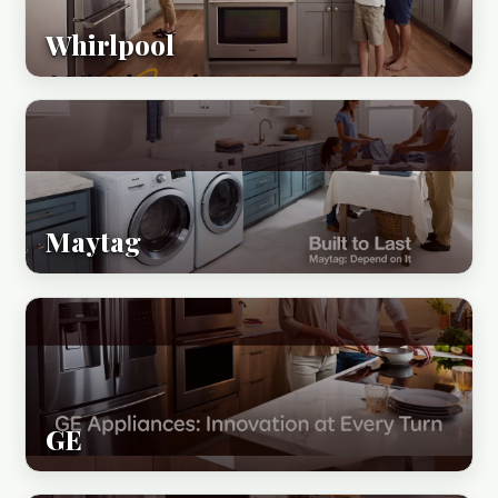
Whirlpool
Maytag
GE