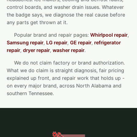
control boards, and washer drain issues. Whatever
the badge says, we diagnose the real cause before
any parts get thrown at it.
Popular brand and repair pages:
Whirlpool repair
,
Samsung repair
,
LG repair
,
GE repair
,
refrigerator
repair
,
dryer repair
,
washer repair
.
We do not claim factory or brand authorization.
What we do claim is straight diagnosis, fair pricing
explained up front, and repair work that holds up -
on every major brand, across North Alabama and
southern Tennessee.