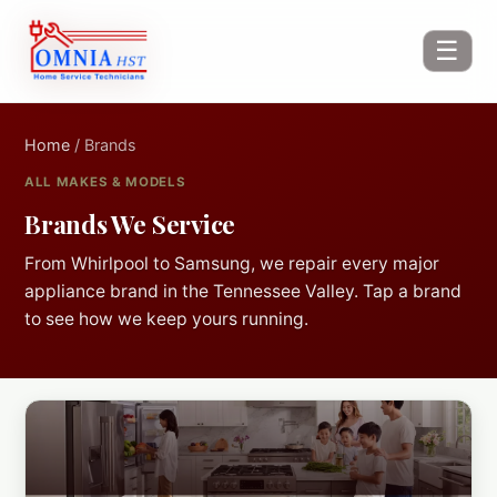
☰
Home
/ Brands
ALL MAKES & MODELS
Brands We Service
From Whirlpool to Samsung, we repair every major
appliance brand in the Tennessee Valley. Tap a brand
to see how we keep yours running.