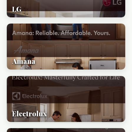
LG
Amana
Electrolux