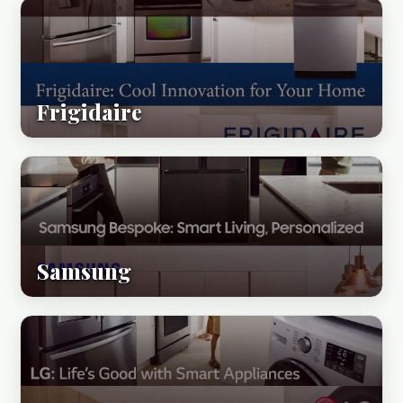
Frigidaire
Samsung