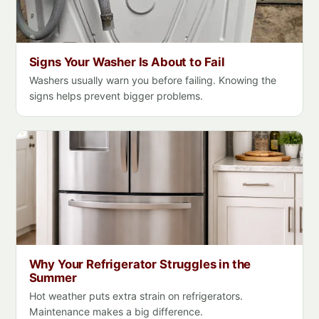
Signs Your Washer Is About to Fail
Washers usually warn you before failing. Knowing the
signs helps prevent bigger problems.
Why Your Refrigerator Struggles in the
Summer
Hot weather puts extra strain on refrigerators.
Maintenance makes a big difference.