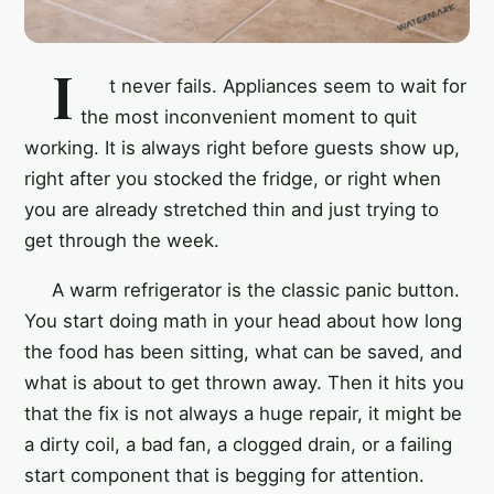
I
t never fails. Appliances seem to wait for
the most inconvenient moment to quit
working. It is always right before guests show up,
right after you stocked the fridge, or right when
you are already stretched thin and just trying to
get through the week.
A warm refrigerator is the classic panic button.
You start doing math in your head about how long
the food has been sitting, what can be saved, and
what is about to get thrown away. Then it hits you
that the fix is not always a huge repair, it might be
a dirty coil, a bad fan, a clogged drain, or a failing
start component that is begging for attention.