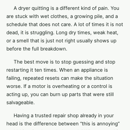
A dryer quitting is a different kind of pain. You
are stuck with wet clothes, a growing pile, and a
schedule that does not care. A lot of times it is not
dead, it is struggling. Long dry times, weak heat,
or a smell that is just not right usually shows up
before the full breakdown.
The best move is to stop guessing and stop
restarting it ten times. When an appliance is
failing, repeated resets can make the situation
worse. If a motor is overheating or a control is
acting up, you can burn up parts that were still
salvageable.
Having a trusted repair shop already in your
head is the difference between “this is annoying”