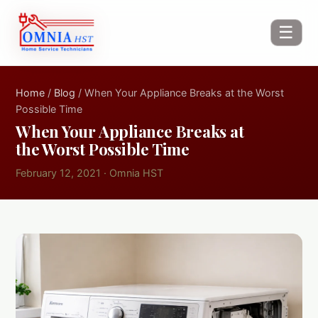
☰
Home
/
Blog
/ When Your Appliance Breaks at the Worst
Possible Time
When Your Appliance Breaks at
the Worst Possible Time
February 12, 2021 · Omnia HST