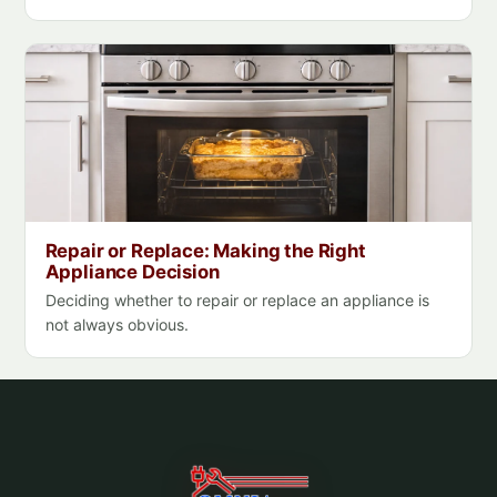
Repair or Replace: Making the Right
Appliance Decision
Deciding whether to repair or replace an appliance is
not always obvious.