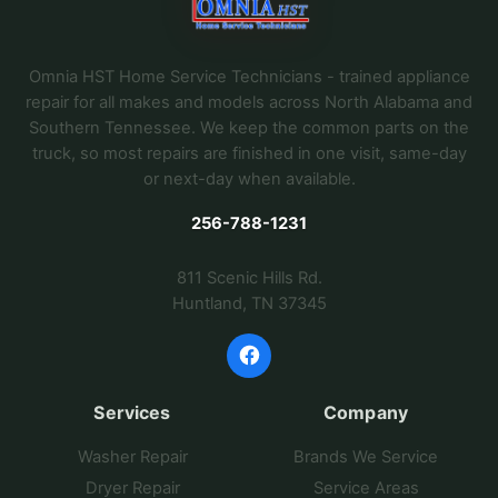
Omnia HST Home Service Technicians - trained appliance
repair for all makes and models across North Alabama and
Southern Tennessee. We keep the common parts on the
truck, so most repairs are finished in one visit, same-day
or next-day when available.
256-788-1231
811 Scenic Hills Rd.
Huntland, TN 37345
Services
Company
Washer Repair
Brands We Service
Dryer Repair
Service Areas