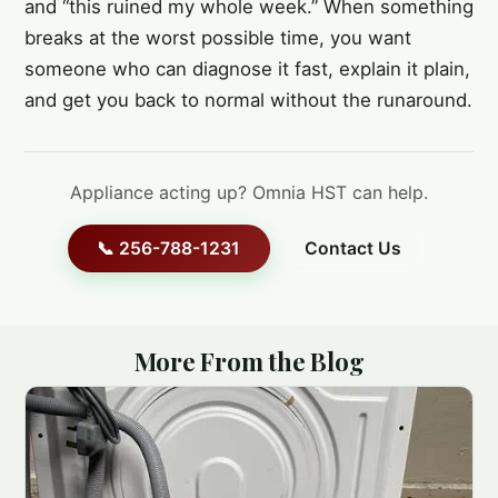
and “this ruined my whole week.” When something
breaks at the worst possible time, you want
someone who can diagnose it fast, explain it plain,
and get you back to normal without the runaround.
Appliance acting up? Omnia HST can help.
📞 256-788-1231
Contact Us
More From the Blog