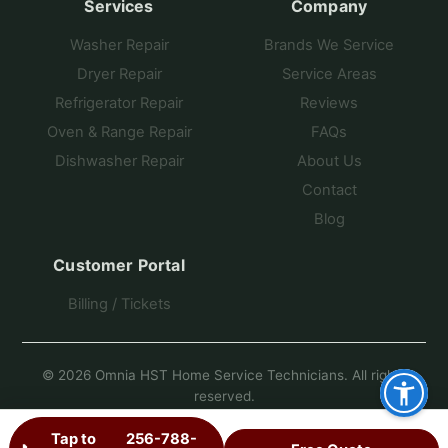
Services
Company
Washer Repair
Brands We Service
Dryer Repair
Service Areas
Refrigerator Repair
Reviews
Oven & Range Repair
FAQs
Dishwasher Repair
About Us
Contact
Blog
Customer Portal
Billing / Tickets
© 2026 Omnia HST Home Service Technicians. All rights
reserved.
Another Fine Site by Pro Star Planet
Tap to
256-788-