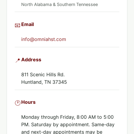
North Alabama & Southern Tennessee
Email
📧
info@omniahst.com
Address
📍
811 Scenic Hills Rd.
Huntland, TN 37345
Hours
🕐
Monday through Friday, 8:00 AM to 5:00
PM. Saturday by appointment. Same-day
and next-day appointments may be