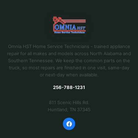
Omnia HST Home Service Technicians - trained appliance
repair for all makes and models across North Alabama and
Southern Tennessee. We keep the common parts on the
truck, so most repairs are finished in one visit, same-day
or next-day when available.
256-788-1231
811 Scenic Hills Rd.
Huntland, TN 37345