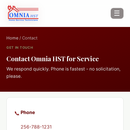
☰
Home
/ Contact
GET IN TOUCH
Contact Omnia HST for Service
We respond quickly. Phone is fastest - no solicitation,
please.
Phone
📞
256-788-1231