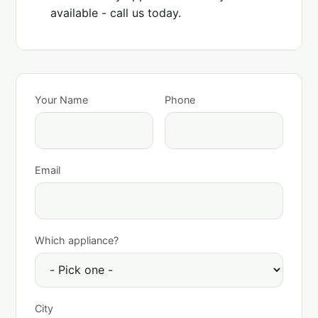
available - call us today.
Your Name
Phone
Email
Which appliance?
City