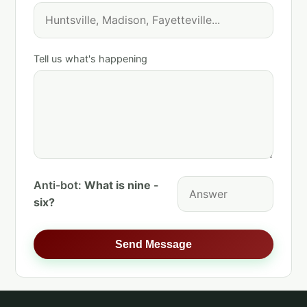
Tell us what's happening
Anti-bot:
What is nine -
six?
Send Message